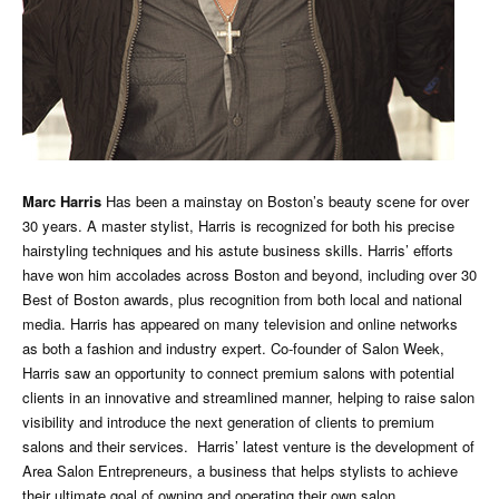
Marc Harris
Has been a mainstay on Boston’s beauty scene for over
30 years. A master stylist, Harris is recognized for both his precise
hairstyling techniques and his astute business skills. Harris’ efforts
have won him accolades across Boston and beyond, including over 30
Best of Boston awards, plus recognition from both local and national
media. Harris has appeared on many television and online networks
as both a fashion and industry expert. Co-founder of Salon Week,
Harris saw an opportunity to connect premium salons with potential
clients in an innovative and streamlined manner, helping to raise salon
visibility and introduce the next generation of clients to premium
salons and their services. Harris’ latest venture is the development of
Area Salon Entrepreneurs, a business that helps stylists to achieve
their ultimate goal of owning and operating their own salon.